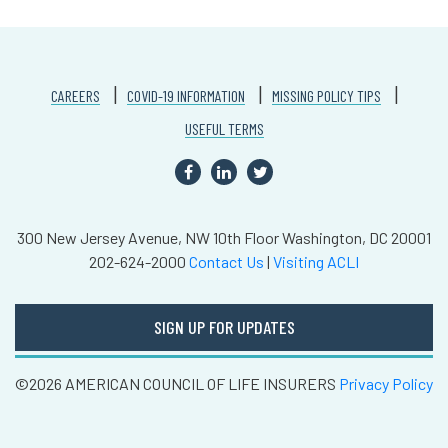
CAREERS
COVID-19 INFORMATION
MISSING POLICY TIPS
USEFUL TERMS
300 New Jersey Avenue, NW
10th Floor
Washington, DC 20001
202-624-2000
Contact Us
|
Visiting ACLI
SIGN UP FOR UPDATES
©2026 AMERICAN COUNCIL OF LIFE INSURERS
Privacy Policy