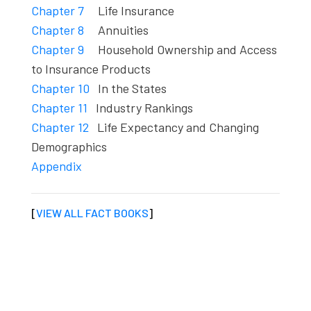
Chapter 7
Life Insurance
Chapter 8
Annuities
Chapter 9
Household Ownership and Access
to Insurance Products
Chapter 10
In the States
Chapter 11
Industry Rankings
Chapter 12
Life Expectancy and Changing
Demographics
Appendix
[
VIEW ALL FACT BOOKS
]