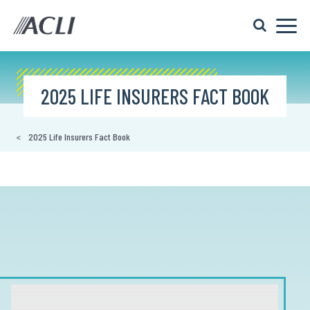
2025 LIFE INSURERS FACT BOOK
2025 Life Insurers Fact Book