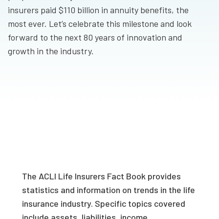
insurers paid $110 billion in annuity benefits, the
most ever. Let’s celebrate this milestone and look
forward to the next 80 years of innovation and
growth in the industry.
The ACLI Life Insurers Fact Book provides
statistics and information on trends in the life
insurance industry. Specific topics covered
include assets, liabilities, income,