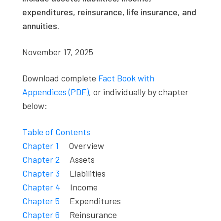
expenditures, reinsurance, life insurance, and
annuities.
November 17, 2025
Download complete
Fact Book with
Appendices (PDF)
, or individually by chapter
below:
Table of Contents
Chapter 1
Overview
Chapter 2
Assets
Chapter 3
Liabilities
Chapter 4
Income
Chapter 5
Expenditures
Chapter 6
Reinsurance