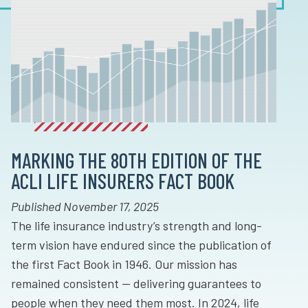
MARKING THE 80TH EDITION OF THE
ACLI LIFE INSURERS FACT BOOK
Published November 17, 2025
The life insurance industry’s strength and long-
term vision have endured since the publication of
the first Fact Book in 1946. Our mission has
remained consistent — delivering guarantees to
people when they need them most. In 2024, life