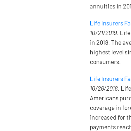
annuities in 20
Life Insurers F
10/21/2019.
Life
in 2018. The av
highest level s
consumers.
Life Insurers F
10/26/2018.
Life
Americans pur
coverage in fo
increased for t
payments reac