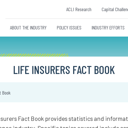
ACLI Research
Capital Challen
ABOUT THE INDUSTRY
POLICY ISSUES
INDUSTRY EFFORTS
LIFE INSURERS FACT BOOK
t Book
nsurers Fact Book provides statistics and informa
rance industry. Specific topics covered include asse