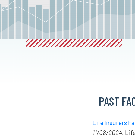
PAST FA
Life Insurers F
11/08/2024.
Life