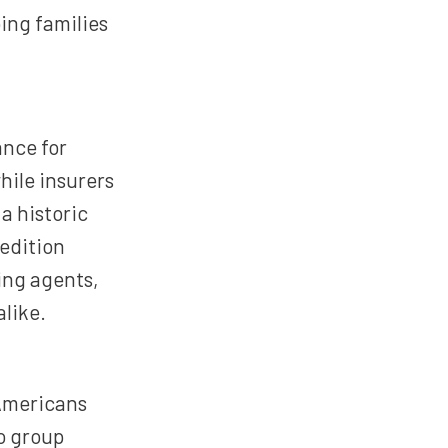
ing families
ance for
hile insurers
a historic
 edition
ding agents,
alike.
Americans
o group