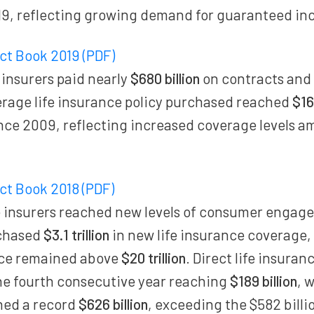
19, reflecting growing demand for guaranteed in
act Book 2019 (PDF)
 insurers paid nearly
$680 billion
on contracts and
erage life insurance policy purchased reached
$16
ince 2009, reflecting increased coverage levels 
act Book 2018 (PDF)
 insurers reached new levels of consumer engage
chased
$3.1 trillion
in new life insurance coverage, 
rce remained above
$20 trillion
. Direct life insura
he fourth consecutive year reaching
$189 billion
, 
hed a record
$626 billion
, exceeding the $582 billio