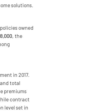
come solutions.
 policies owned
8,000
, the
among
ment in 2017.
and total
nce premiums
while contract
n level set in