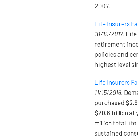
2007.
Life Insurers F
10/19/2017.
Life
retirement inc
policies and ce
highest level si
Life Insurers F
11/15/2016.
Deman
purchased
$2.9 
$20.8 trillion
at 
million
total lif
sustained cons