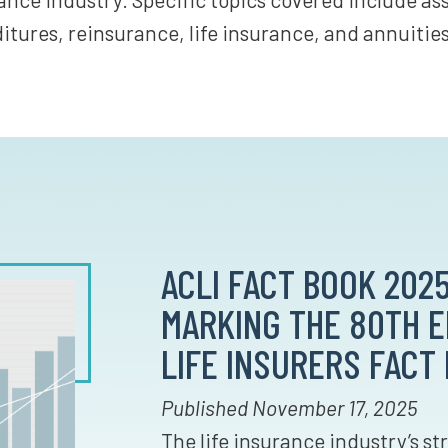
tures, reinsurance, life insurance, and annuities
ACLI FACT BOOK 2025
MARKING THE 80TH ED
LIFE INSURERS FACT
Published November 17, 2025
The life insurance industry’s s