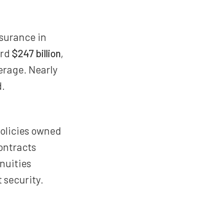
nsurance in
ord
$247 billion
,
erage. Nearly
d.
olicies owned
ontracts
nnuities
 security.