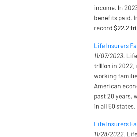
income. In 202
benefits paid. I
record
$22.2 tri
Life Insurers F
11/07/2023.
Life
trillion
in 2022,
working families
American econo
past 20 years, 
in all 50 states.
Life Insurers F
11/28/2022.
Life