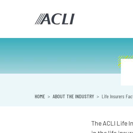
HOME
ABOUT THE INDUSTRY
Life Insurers Fac
The ACLI Life I
in the life insu