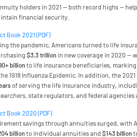
annuity holders in 2021 — both record highs — help
intain financial security.
act Book 2021 (PDF)
ing the pandemic, Americans turned to life insur
urchasing
$3.3 trillion
in new coverage in 2020 — w
90+ billion
to life insurance beneficiaries, marking 
the 1918 Influenza Epidemic. In addition, the 2021
ears
of serving the life insurance industry, inclu
earchers, state regulators, and federal agencies 
act Book 2020 (PDF)
irement savings through annuities surged, with 
04 billion
to individual annuities and
$143 billion
t