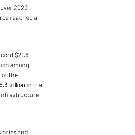
 over 2022
force reached a
record
$21.8
ction among
 of the
8.3 trillion
in the
 infrastructure
ciaries and