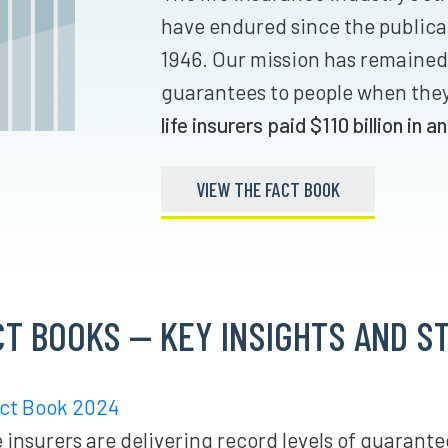
have endured since the publicat
1946. Our mission has remained
guarantees to people when the
life insurers paid $110 billio
n in a
n
VIEW THE FACT BOOK
CT BOOKS — KEY INSIGHTS AND ST
act Book 2024
 insurers are delivering record levels of guarante