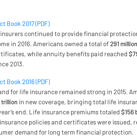
act Book 2017 (PDF)
 insurers continued to provide financial protecti
ome in 2016. Americans owned a total of
291 millio
rtificates, while annuity benefits paid reached
$79
nce 2013.
act Book 2016 (PDF)
d for life insurance remained strong in 2015. A
trillion
in new coverage, bringing total life insura
year’s end. Life insurance premiums totaled
$156 b
e insurance policies and certificates were issued, 
umer demand for long term financial protection.