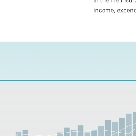
income, expendi