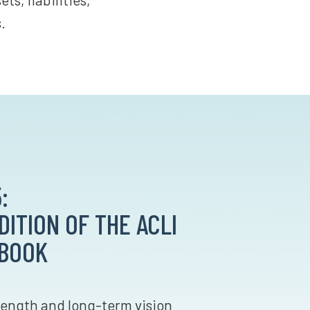
.
:
ITION OF THE ACLI
 BOOK
trength and long-term vision