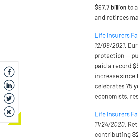
$97.7 billion
to 
and retirees ma
Life Insurers F
12/09/2021.
Dur
protection — p
paid a record
$
increase since 
celebrates
75 y
economists, res
Life Insurers F
11/24/2020.
Ret
contributing
$2