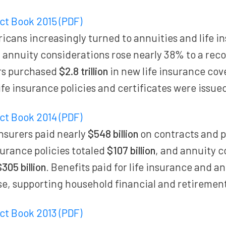
act Book 2015 (PDF)
cans increasingly turned to annuities and life i
l annuity considerations rose nearly 38% to a rec
rs purchased
$2.8 trillion
in new life insurance cov
life insurance policies and certificates were issue
act Book 2014 (PDF)
insurers paid nearly
$548 billion
on contracts and p
nsurance policies totaled
$107 billion
, and annuity c
$305 billion
. Benefits paid for life insurance and a
se, supporting household financial and retirement
act Book 2013 (PDF)