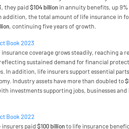
3, they paid
$104 billion
in annuity benefits, up 9%
n addition, the total amount of life insurance in 
llion
, continuing five years of growth.
act Book 2023
 insurance coverage grows steadily, reaching a 
 reflecting sustained demand for financial prote
. In addition, life insurers support essential parts
my. Industry assets have more than doubled to
$
with investments supporting jobs, businesses and
act Book 2022
 insurers paid
$100 billion
to life insurance benefi