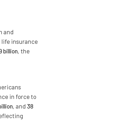
on and
n
life insurance
 billion
, the
mericans
nce in force to
illion
, and
38
reflecting