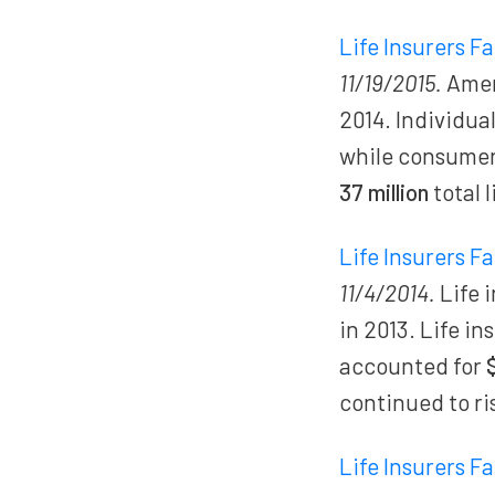
Life Insurers F
11/19/2015.
Ameri
2014. Individua
while consume
37 million
total 
Life Insurers F
11/4/2014.
Life 
in 2013. Life i
accounted for
continued to ri
Life Insurers F