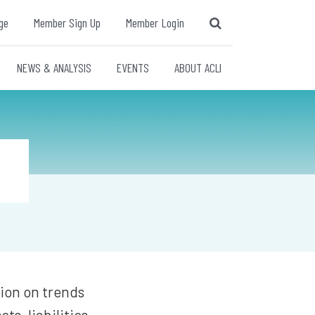
ge
Member Sign Up
Member Login
NEWS & ANALYSIS
EVENTS
ABOUT ACLI
tion on trends
ts, liabilities,