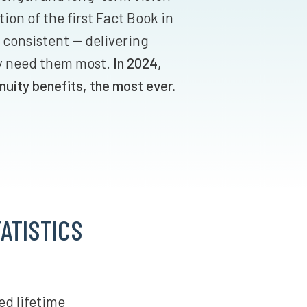
ion of the first Fact Book in
 consistent — delivering
y need them most.
In 2024,
nuity benefits, the most ever.
ATISTICS
ed lifetime