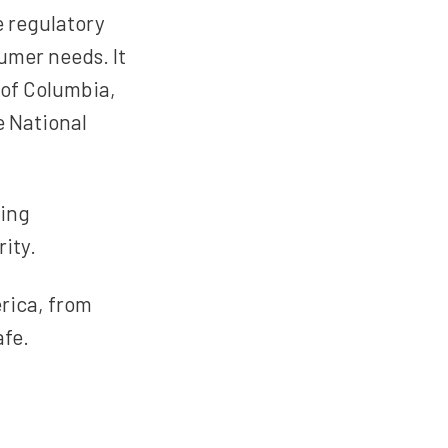
e regulatory
umer needs. It
t of Columbia,
e National
sing
ity.
rica, from
afe.