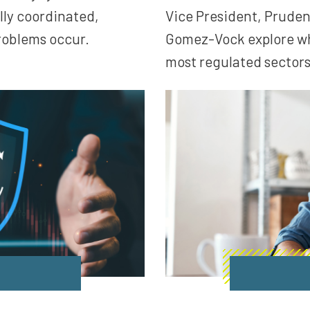
lly coordinated,
Vice President, Pruden
roblems occur.
Gomez-Vock explore wha
most regulated sectors 