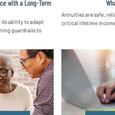
ce with a Long-Term
Wha
Annuities are safe, rel
ts ability to adapt
critical lifetime incom
ning guardrails to