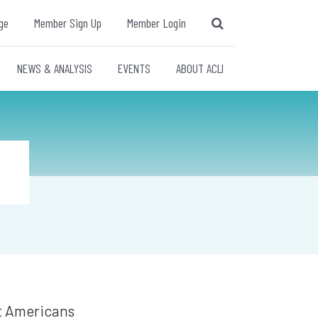
ge
Member Sign Up
Member Login
NEWS & ANALYSIS
EVENTS
ABOUT ACLI
at Americans