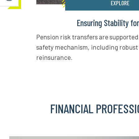
EXPLORE
Ensuring Stability fo
Pension risk transfers are supported
safety mechanism, including robust
reinsurance.
FINANCIAL PROFESSI