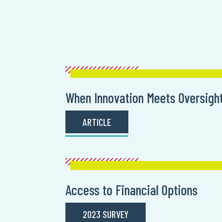
When Innovation Meets Oversigh
ARTICLE
Access to Financial Options
2023 SURVEY