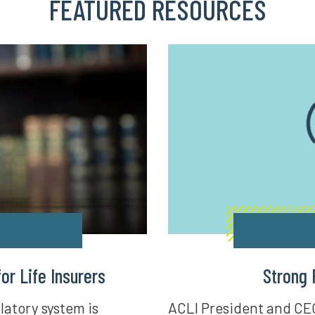
FEATURED RESOURCES
r Life Insurers
Strong 
latory system is
ACLI President and CE