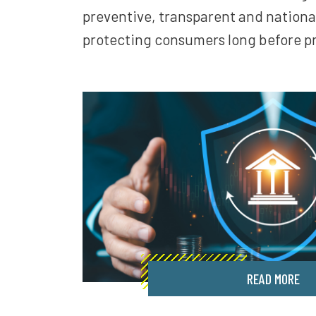
preventive, transparent and nationa
protecting consumers long before p
READ MORE