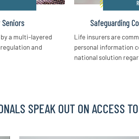
R
r Seniors
Safeguarding Co
 by a multi-layered
Life insurers are comm
 regulation and
personal information c
national solution regar
ONALS SPEAK OUT ON ACCESS TO