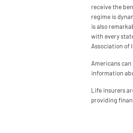
receive the ben
regime is dynam
is also remarkab
with every stat
Association of
Americans can 
information abo
Life insurers 
providing finan