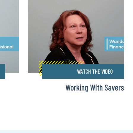
WATCH THE VIDEO
Working With Savers