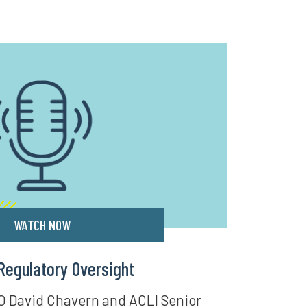
WATCH NOW
Regulatory Oversight
O David Chavern and ACLI Senior