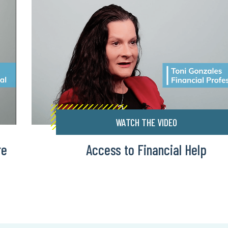
WATCH THE VIDEO
re
Access to Financial Help