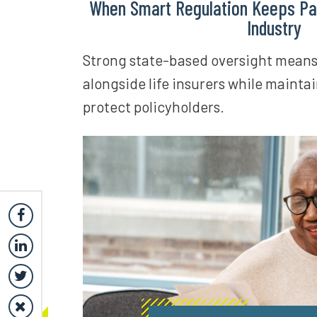
When Smart Regulation Keeps Pa
Industry
Strong state-based oversight means i
alongside life insurers while maintai
protect policyholders.