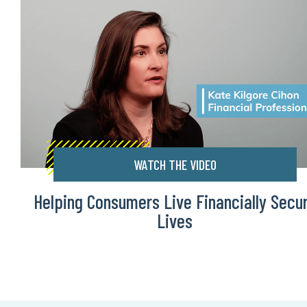
WATCH THE VIDEO
Helping Consumers Live Financially Secu
Lives