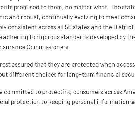
efits promised to them, no matter what. The stat
ic and robust, continually evolving to meet cons
ly consistent across all 50 states and the Distric
e adhering to rigorous standards developed by th
 Insurance Commissioners.
rest assured that they are protected when acces
ut different choices for long-term financial secur
are committed to protecting consumers across Ame
cial protection to keeping personal information s