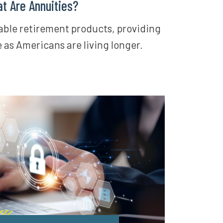
t Are Annuities?
iable retirement products, providing
e as Americans are living longer.