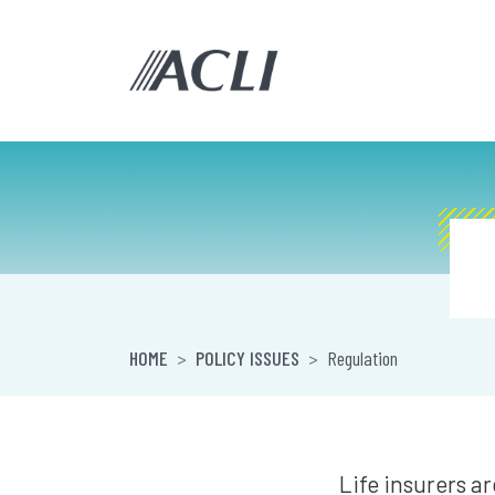
HOME
POLICY ISSUES
Regulation
Life insurers a