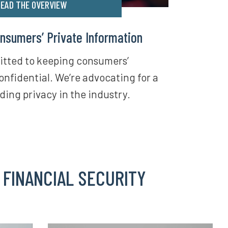
EAD THE OVERVIEW
nsumers’ Private Information
itted to keeping consumers’
onfidential. We’re advocating for a
ding privacy in the industry.
 FINANCIAL SECURITY