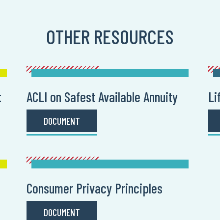
OTHER RESOURCES
t
ACLI on Safest Available Annuity
Li
DOCUMENT
Consumer Privacy Principles
DOCUMENT