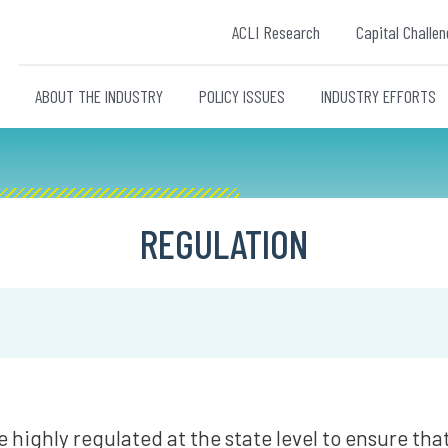
ACLI Research
Capital Challen
ABOUT THE INDUSTRY
POLICY ISSUES
INDUSTRY EFFORTS
REGULATION
re highly regulated at the state level to ensure th