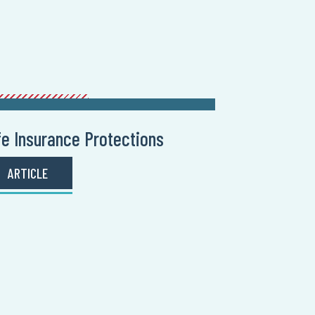
fe Insurance Protections
ARTICLE