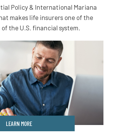
tial Policy & International Mariana
t makes life insurers one of the
of the U.S. financial system.
LEARN MORE