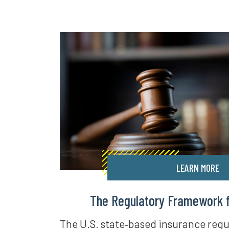
LEARN MORE
The Regulatory Framework fo
The U.S. state‑based insurance regu