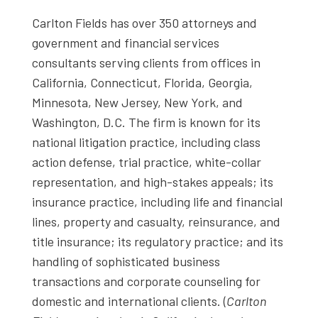
Carlton Fields has over 350 attorneys and
government and financial services
consultants serving clients from offices in
California, Connecticut, Florida, Georgia,
Minnesota, New Jersey, New York, and
Washington, D.C. The firm is known for its
national litigation practice, including class
action defense, trial practice, white-collar
representation, and high-stakes appeals; its
insurance practice, including life and financial
lines, property and casualty, reinsurance, and
title insurance; its regulatory practice; and its
handling of sophisticated business
transactions and corporate counseling for
domestic and international clients. (
Carlton