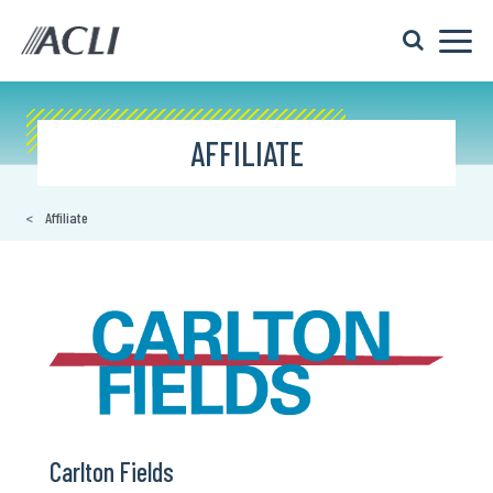
AFFILIATE
Affiliate
Carlton Fields