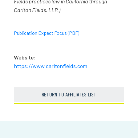
Fields practices law in California through
Carlton Fields, LLP.)
Publication Expect Focus (PDF)
Website:
https://www.carltonfields.com
RETURN TO AFFILIATES LIST