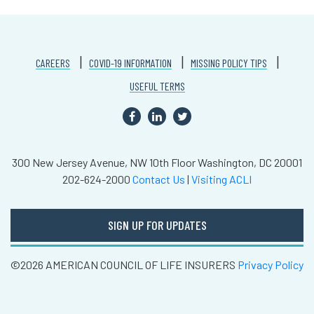
CAREERS
COVID-19 INFORMATION
MISSING POLICY TIPS
USEFUL TERMS
300 New Jersey Avenue, NW
10th Floor
Washington, DC 20001
202-624-2000
Contact Us
|
Visiting ACLI
SIGN UP FOR UPDATES
©2026 AMERICAN COUNCIL OF LIFE INSURERS
Privacy Policy