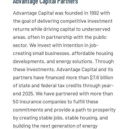
Advantage Capital Partners
Advantage Capital was founded in 1992 with
the goal of delivering competitive investment
returns while driving capital to underserved
areas, often in partnership with the public
sector. We invest with intention in job-
creating small businesses, affordable housing
developments, and energy solutions. Through
these investments, Advantage Capital and its
partners have financed more than $7.6 billion
of state and federal tax credits through year-
end 2025. We have partnered with more than
50 insurance companies to fulfill these
commitments and provide a path to prosperity
by creating stable jobs, stable housing, and
building the next generation of energy