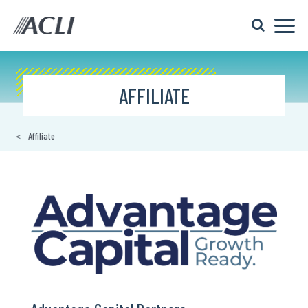
AFFILIATE
Affiliate