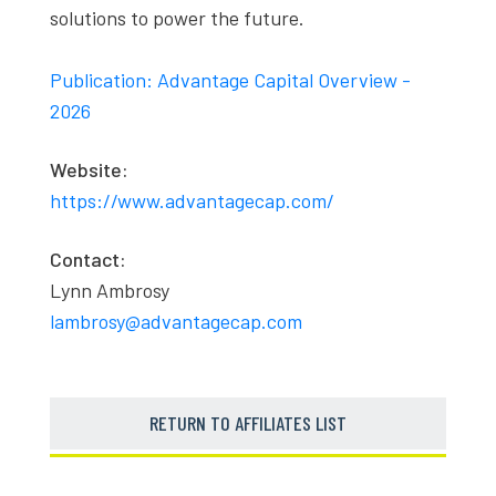
solutions to power the future.
Publication: Advantage Capital Overview -
2026
Website:
https://www.advantagecap.com/
Contact:
Lynn Ambrosy
lambrosy@advantagecap.com
RETURN TO AFFILIATES LIST