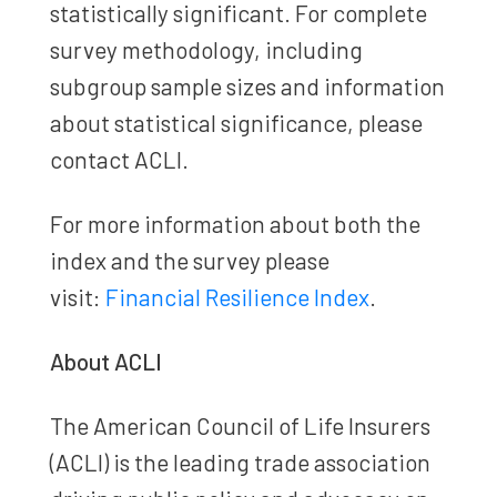
statistically significant. For complete
survey methodology, including
subgroup sample sizes and information
about statistical significance, please
contact ACLI.
For more information about both the
index and the survey please
visit:
Financial Resilience Index
.
About ACLI
The American Council of Life Insurers
(ACLI) is the leading trade association