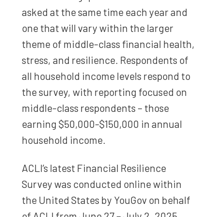
asked at the same time each year and
one that will vary within the larger
theme of middle-class financial health,
stress, and resilience. Respondents of
all household income levels respond to
the survey, with reporting focused on
middle-class respondents – those
earning $50,000-$150,000 in annual
household income.
ACLI’s latest Financial Resilience
Survey was conducted online within
the United States by YouGov on behalf
of ACLI from June 27 – July 2, 2025,