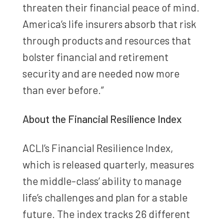
threaten their financial peace of mind.
America’s life insurers absorb that risk
through products and resources that
bolster financial and retirement
security and are needed now more
than ever before.”
About the Financial Resilience Index
ACLI’s Financial Resilience Index,
which is released quarterly, measures
the middle-class’ ability to manage
life’s challenges and plan for a stable
future. The index tracks 26 different