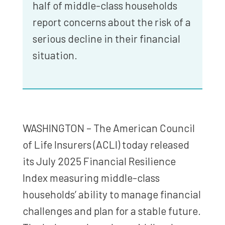
half of middle-class households
report concerns about the risk of a
serious decline in their financial
situation.
WASHINGTON – The American Council
of Life Insurers (ACLI) today released
its July 2025 Financial Resilience
Index measuring middle-class
households’ ability to manage financial
challenges and plan for a stable future.