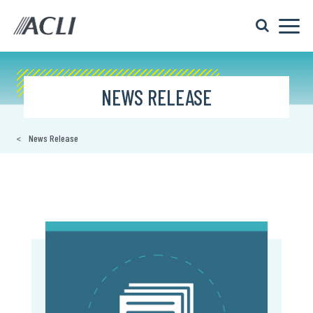
NEWS RELEASE
News Release