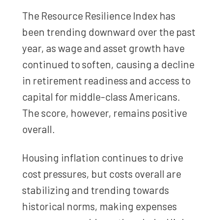
The Resource Resilience Index has
been trending downward over the past
year, as wage and asset growth have
continued to soften, causing a decline
in retirement readiness and access to
capital for middle-class Americans.
The score, however, remains positive
overall.
Housing inflation continues to drive
cost pressures, but costs overall are
stabilizing and trending towards
historical norms, making expenses