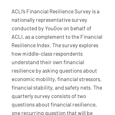
ACLI’s Financial Resilience Survey is a
nationally representative survey
conducted by YouGov on behalf of
ACLI, as a complement to the Financial
Resilience Index. The survey explores
how middle-class respondents
understand their own financial
resilience by asking questions about
economic mobility, financial stressors,
financial stability, and safety nets. The
quarterly survey consists of two
questions about financial resilience,
one recurring question that will be