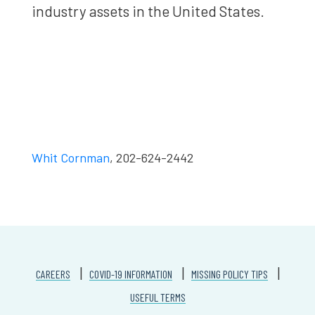
industry assets in the United States.
Whit Cornman
, 202-624-2442
CAREERS
COVID-19 INFORMATION
MISSING POLICY TIPS
USEFUL TERMS