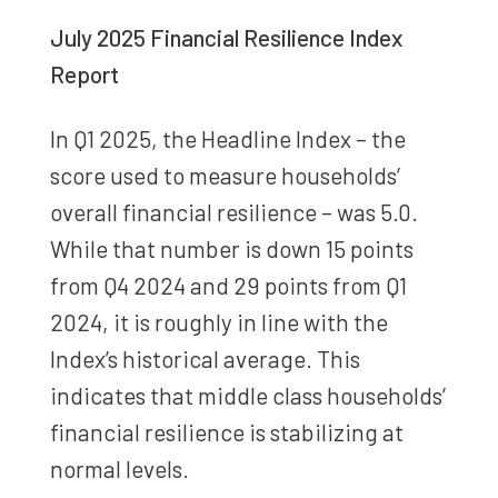
July 2025 Financial Resilience Index
Report
In Q1 2025, the Headline Index – the
score used to measure households’
overall financial resilience – was 5.0.
While that number is down 15 points
from Q4 2024 and 29 points from Q1
2024, it is roughly in line with the
Index’s historical average. This
indicates that middle class households’
financial resilience is stabilizing at
normal levels.