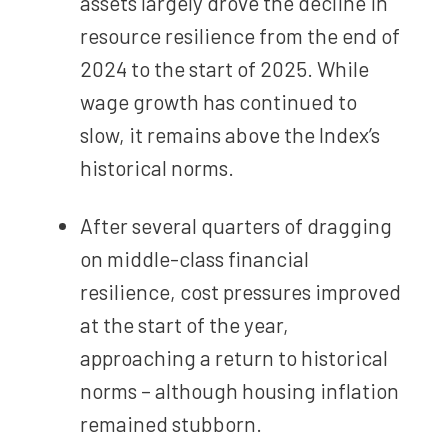
assets largely drove the decline in
resource resilience from the end of
2024 to the start of 2025. While
wage growth has continued to
slow, it remains above the Index’s
historical norms.
After several quarters of dragging
on middle-class financial
resilience, cost pressures improved
at the start of the year,
approaching a return to historical
norms – although housing inflation
remained stubborn.