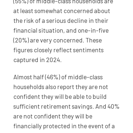
(55%) of middle-class households are
at least somewhat concerned about
the risk of a serious decline in their
financial situation, and one-in-five
(20%) are very concerned. These
figures closely reflect sentiments
captured in 2024.
Almost half (46%) of middle-class
households also report they are not
confident they will be able to build
sufficient retirement savings. And 40%
are not confident they will be
financially protected in the event of a