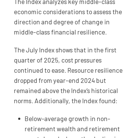
The Index analyzes key middle-class
economic considerations to assess the
direction and degree of change in
middle-class financial resilience.
The July Index shows that in the first
quarter of 2025, cost pressures
continued to ease. Resource resilience
dropped from year-end 2024 but
remained above the Index’s historical
norms. Additionally, the Index found:
Below-average growth in non-
retirement wealth and retirement