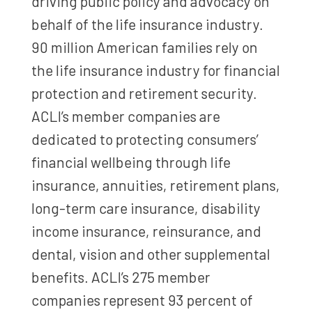
driving public policy and advocacy on
behalf of the life insurance industry.
90 million American families rely on
the life insurance industry for financial
protection and retirement security.
ACLI’s member companies are
dedicated to protecting consumers’
financial wellbeing through life
insurance, annuities, retirement plans,
long-term care insurance, disability
income insurance, reinsurance, and
dental, vision and other supplemental
benefits. ACLI’s 275 member
companies represent 93 percent of