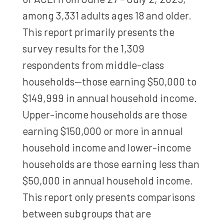
among 3,331 adults ages 18 and older.
This report primarily presents the
survey results for the 1,309
respondents from middle-class
households—those earning $50,000 to
$149,999 in annual household income.
Upper-income households are those
earning $150,000 or more in annual
household income and lower-income
households are those earning less than
$50,000 in annual household income.
This report only presents comparisons
between subgroups that are