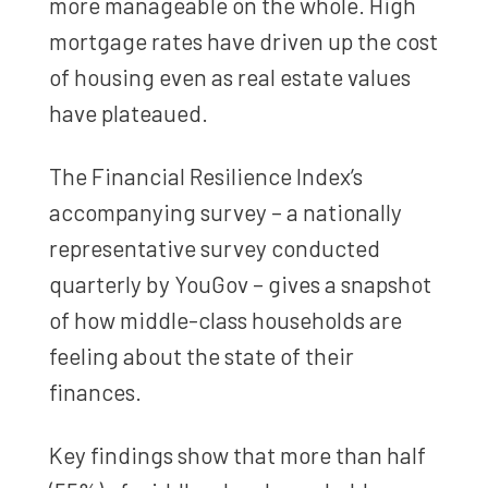
more manageable on the whole. High
mortgage rates have driven up the cost
of housing even as real estate values
have plateaued.
The Financial Resilience Index’s
accompanying survey – a nationally
representative survey conducted
quarterly by YouGov – gives a snapshot
of how middle-class households are
feeling about the state of their
finances.
Key findings show that more than half