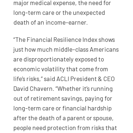
major medical expense, the need for
long-term care or the unexpected
death of an income-earner.
“The Financial Resilience Index shows
just how much middle-class Americans
are disproportionately exposed to
economic volatility that come from
life’s risks,” said ACLI President & CEO
David Chavern. “Whether it’s running
out of retirement savings, paying for
long-term care or financial hardship
after the death of a parent or spouse,
people need protection from risks that