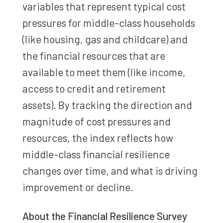
variables that represent typical cost
pressures for middle-class households
(like housing, gas and childcare) and
the financial resources that are
available to meet them (like income,
access to credit and retirement
assets). By tracking the direction and
magnitude of cost pressures and
resources, the index reflects how
middle-class financial resilience
changes over time, and what is driving
improvement or decline.
About the Financial Resilience Survey