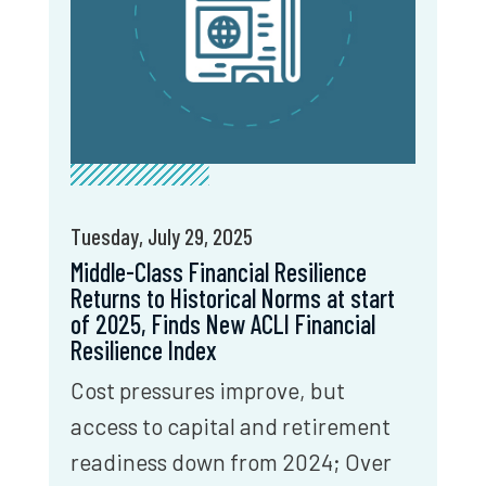
Tuesday, July 29, 2025
Middle-Class Financial Resilience
Returns to Historical Norms at start
of 2025, Finds New ACLI Financial
Resilience Index
Cost pressures improve, but
access to capital and retirement
readiness down from 2024; Over