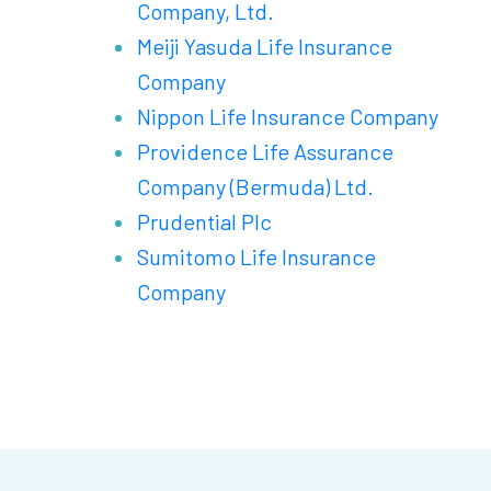
Company, Ltd.
Meiji Yasuda Life Insurance
Company
Nippon Life Insurance Company
Providence Life Assurance
Company (Bermuda) Ltd.
Prudential Plc
Sumitomo Life Insurance
Company