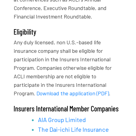
Conference, Executive Roundtable, and
Financial Investment Roundtable.
Eligibility
Any duly licensed, non U.S.-based life
insurance company shall be eligible for
participation in the Insurers International
Program. Companies otherwise eligible for
ACLI membership are not eligible to
participate in the Insurers International
Program.
Download the application (PDF)
.
Insurers International Member Companies
AIA Group Limited
The Dai-ichi Life Insurance