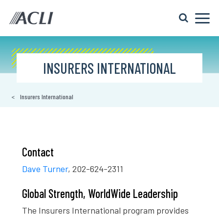
INSURERS INTERNATIONAL
Insurers International
Contact
Dave Turner
, 202-624-2311
Global Strength, WorldWide Leadership
The Insurers International program provides