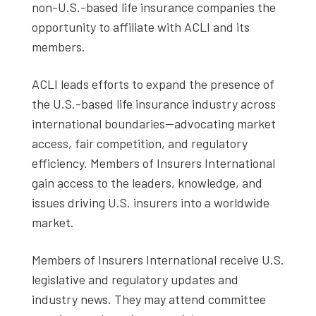
non-U.S.-based life insurance companies the
opportunity to affiliate with ACLI and its
members.
ACLI leads efforts to expand the presence of
the U.S.-based life insurance industry across
international boundaries--advocating market
access, fair competition, and regulatory
efficiency. Members of Insurers International
gain access to the leaders, knowledge, and
issues driving U.S. insurers into a worldwide
market.
Members of Insurers International receive U.S.
legislative and regulatory updates and
industry news. They may attend committee