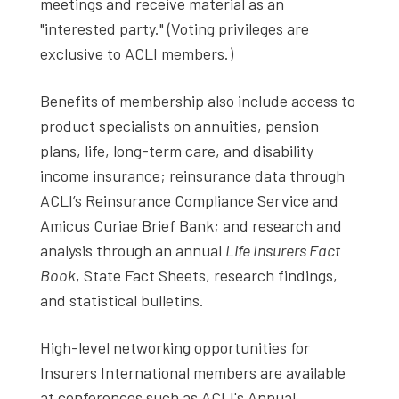
meetings and receive material as an
"interested party." (Voting privileges are
exclusive to ACLI members.)
Benefits of membership also include access to
product specialists on annuities, pension
plans, life, long-term care, and disability
income insurance; reinsurance data through
ACLI’s Reinsurance Compliance Service and
Amicus Curiae Brief Bank; and research and
analysis through an annual
Life Insurers Fact
Book
, State Fact Sheets, research findings,
and statistical bulletins.
High-level networking opportunities for
Insurers International members are available
at conferences such as ACLI's Annual